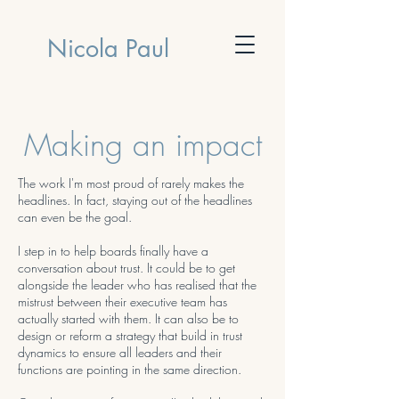
Nicola Paul
Making an impact
The work I'm most proud of rarely makes the
headlines. In fact, staying out of the headlines
can even be the goal.
I step in to help boards finally have a
conversation about trust. It could be to get
alongside the leader who has realised that the
mistrust between their executive team has
actually started with them. It can also be to
design or reform a strategy that build in trust
dynamics to ensure all leaders and their
functions are pointing in the same direction.