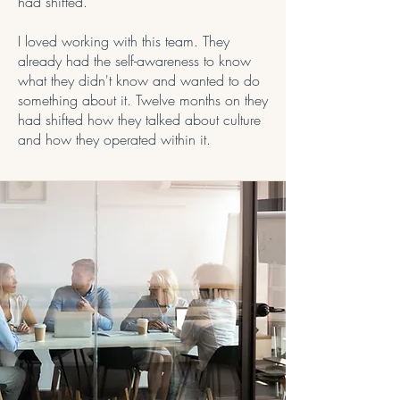
had shifted.
I loved working with this team. They
already had the self-awareness to know
what they didn't know and wanted to do
something about it. Twelve months on they
had shifted how they talked about culture
and how they operated within it.