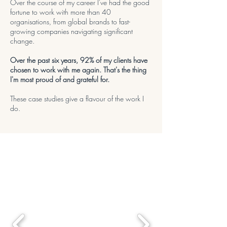
Over the course of my career I've had the good
fortune to work with more than 40
organisations, from global brands to fast-
growing companies navigating significant
change.
Over the past six years, 92% of my clients have
chosen to work with me again. That's the thing
I'm most proud of and grateful for.
These case studies give a flavour of the work I
do.