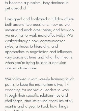
to become a problem, they decided to
get ahead of it.
I designed and facilitated a full-day offsite
built around two questions: how do we
understand each other better, and how do
we use that to work more effectively? We
worked through how communication
styles, attitudes to hierarchy, and
approaches to negotiation and influence
vary across cultures and what that means
when you're trying to land a decision
across a time zone.
We followed it with weekly learning touch
points to keep the momentum alive, 1-1
coaching for individual leaders to work
through their specific relationships and
challenges, and structured check-ins at six
months and a year to track how things