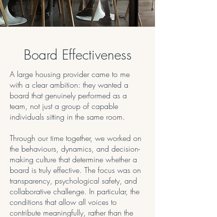
Board Effectiveness
A large housing provider came to me
with a clear ambition: they wanted a
board that genuinely performed as a
team, not just a group of capable
individuals sitting in the same room.
Through our time together, we worked on
the behaviours, dynamics, and decision-
making culture that determine whether a
board is truly effective. The focus was on
transparency, psychological safety, and
collaborative challenge. In particular, the
conditions that allow all voices to
contribute meaningfully, rather than the