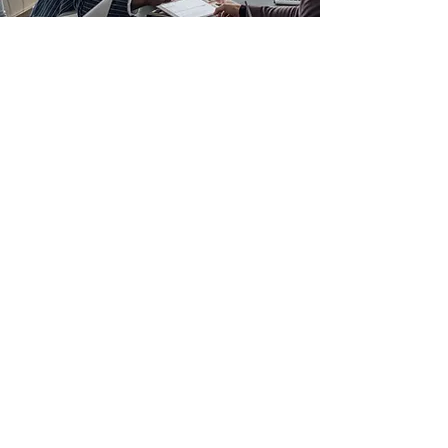
Cultural Audit
Sometimes an organisation commissions
a cultural review because they already
know something is wrong. What takes
courage is deciding to find out exactly
what, and to hear it from someone
independent who will tell them the truth.
The business received survey data that
pointed to a disproportionate experience
for people from underrepresented
backgrounds. The leaders commissioned