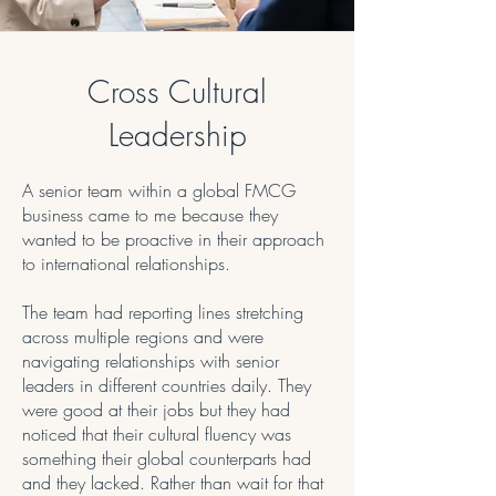
Cross Cultural
Leadership
A senior team within a global FMCG
business came to me because they
wanted to be proactive in their approach
to international relationships.
The team had reporting lines stretching
across multiple regions and were
navigating relationships with senior
leaders in different countries daily. They
were good at their jobs but they had
noticed that their cultural fluency was
something their global counterparts had
and they lacked. Rather than wait for that