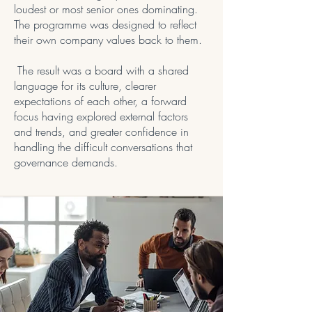
loudest or most senior ones dominating.
The programme was designed to reflect
their own company values back to them.
The result was a board with a shared
language for its culture, clearer
expectations of each other, a forward
focus having explored external factors
and trends, and greater confidence in
handling the difficult conversations that
governance demands.